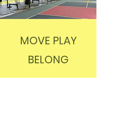
MOVE PLAY
BELONG
0478 438 931
info@reboundstadium.com.au
Rebound Stadium, 335 Guineas
Creek Rd, Elanora QLD 4221,
Australia