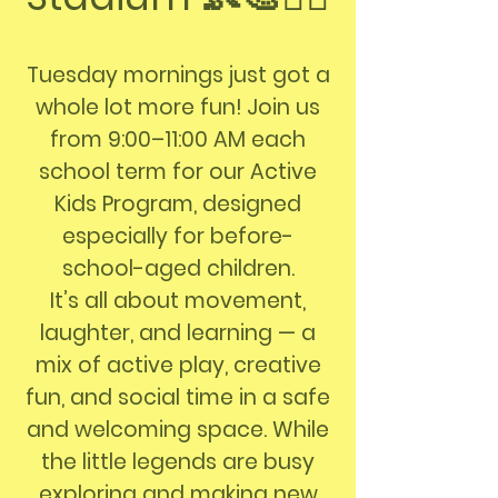
Tuesday mornings just got a
whole lot more fun! Join us
from 9:00–11:00 AM each
school term for our Active
Kids Program, designed
especially for before-
school-aged children.
It’s all about movement,
laughter, and learning — a
mix of active play, creative
fun, and social time in a safe
and welcoming space. While
the little legends are busy
exploring and making new