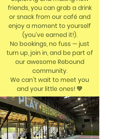
friends, you can grab a drink
or snack from our café and
enjoy a moment to yourself
(you’ve earned it!).
No bookings, no fuss — just
turn up, join in, and be part of
our awesome Rebound
community.
We can’t wait to meet you
and your little ones! 💛