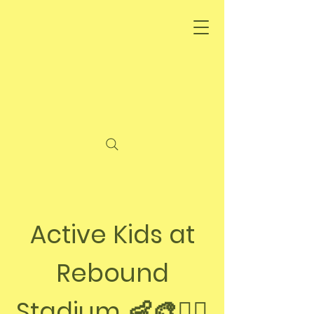
Active Kids at
Rebound
👶🎨🏃‍♀️
Stadium