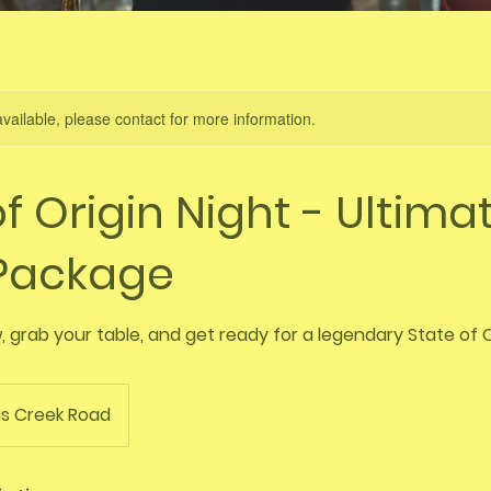
available, please contact for more information.
f Origin Night - Ultima
 Package
 grab your table, and get ready for a legendary State of O
s Creek Road