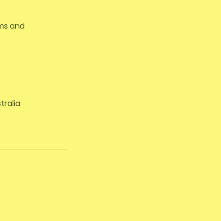
rms and
tralia