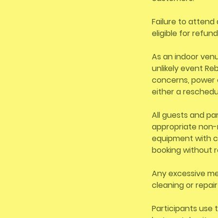
Failure to attend 
eligible for refun
As an indoor venu
unlikely event R
concerns, power 
either a reschedu
All guests and pa
appropriate non-m
equipment with ca
booking without r
Any excessive mes
cleaning or repai
Participants use t