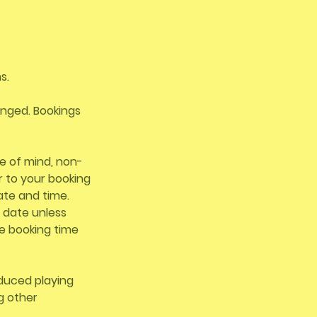
s.
ranged. Bookings
e of mind, non-
r to your booking
ate and time.
 date unless
e booking time
educed playing
ng other