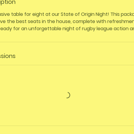
iption
sive table for eight at our State of Origin Night! This pac
e the best seats in the house, complete with refreshment
ready for an unforgettable night of rugby league action 
sions