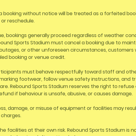
a booking without notice will be treated as a forfeited boo
d or reschedule.
e, bookings generally proceed regardless of weather condi
ebound Sports Stadium must cancel a booking due to main
outages, or other unforeseen circumstances, customers w
led booking or venue credit.
rticipants must behave respectfully toward staff and oth
arking footwear, follow venue safety instructions, and tre
re. Rebound Sports Stadium reserves the right to refuse 
efund if behaviour is unsafe, abusive, or causes damage.
s, damage, or misuse of equipment or facilities may result
r charges.
he facilities at their own risk. Rebound Sports Stadium is n