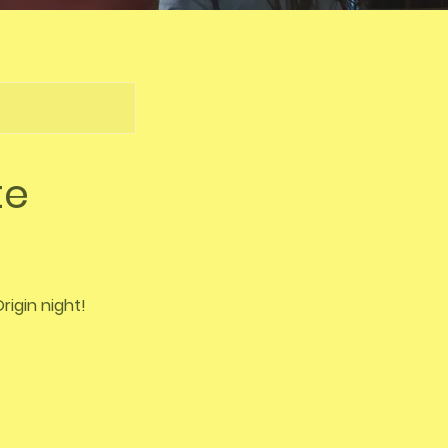
te
rigin night!