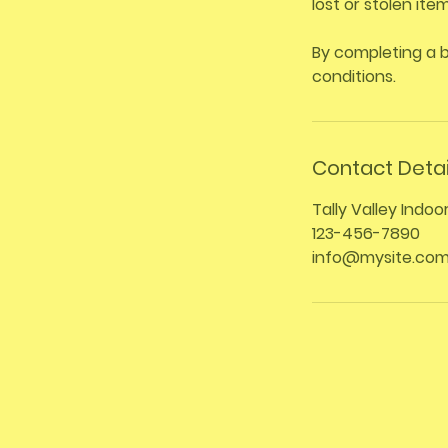
lost or stolen it
By completing a 
conditions.
Contact Detai
Tally Valley Indoo
123-456-7890
info@mysite.co