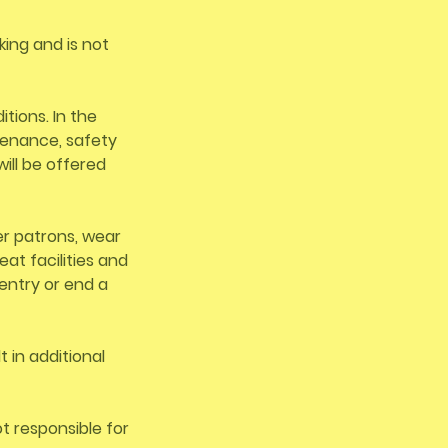
king and is not
tions. In the
tenance, safety
ill be offered
er patrons, wear
at facilities and
entry or end a
 in additional
ot responsible for