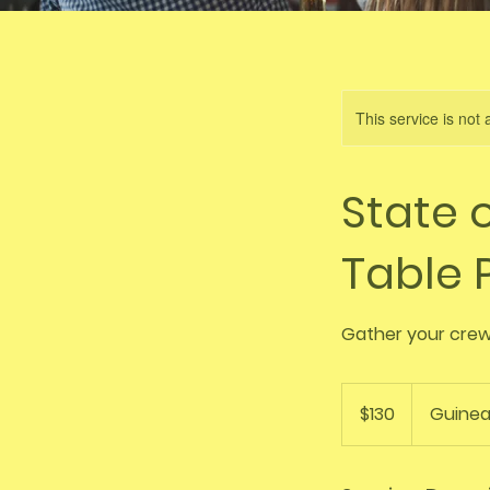
This service is not 
State o
Table
Gather your crew,
130
Australian
$130
Guinea
dollars