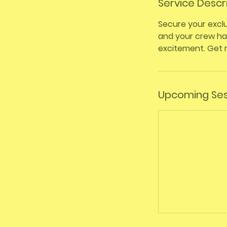
Service Descr
Secure your exclu
and your crew hav
excitement. Get 
Upcoming Ses