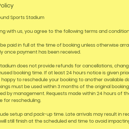
olicy
und Sports Stadium
ng with us, you agree to the following terms and condition
 be paid in full at the time of booking unless otherwise ar
ly once payment has been received.
tadium does not provide refunds for cancellations, chang
used booking time. If at least 24 hours notice is given prio
e happy to reschedule your booking to another available d
ngs must be used within 3 months of the original booking
ed by management. Requests made within 24 hours of th
e for rescheduling.
lude setup and pack-up time. Late arrivals may result in r
will still finish at the scheduled end time to avoid impacti