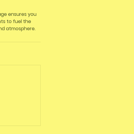
kage ensures you
s to fuel the
and atmosphere.