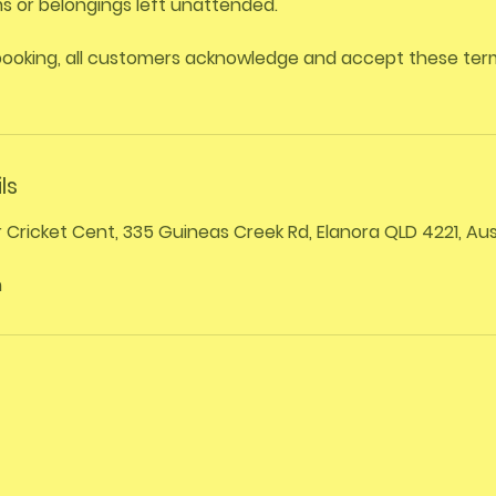
ems or belongings left unattended.
booking, all customers acknowledge and accept these te
ls
r Cricket Cent, 335 Guineas Creek Rd, Elanora QLD 4221, Aus
m