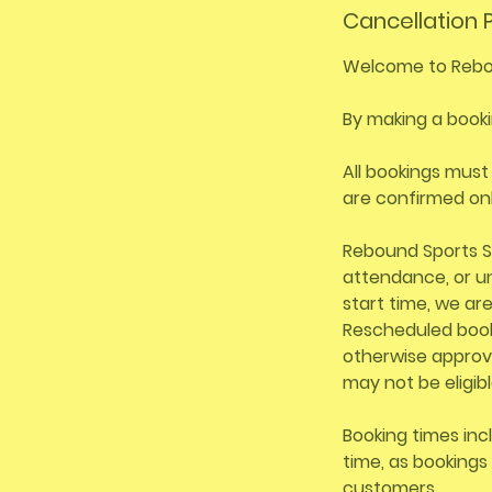
Cancellation P
Welcome to Rebo
By making a booki
All bookings must
are confirmed on
Rebound Sports S
attendance, or un
start time, we ar
Rescheduled booki
otherwise approv
may not be eligibl
Booking times inc
time, as bookings 
customers.